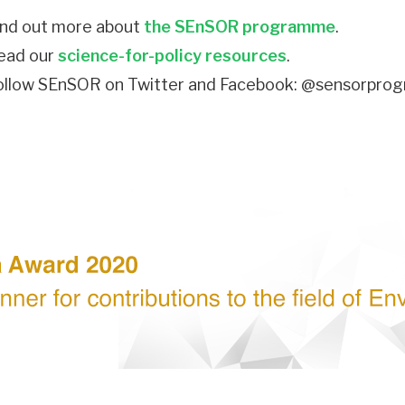
ind out more about
the SEnSOR programme
.
ead our
science-for-policy resources
.
ollow SEnSOR on Twitter and Facebook: @sensorpr