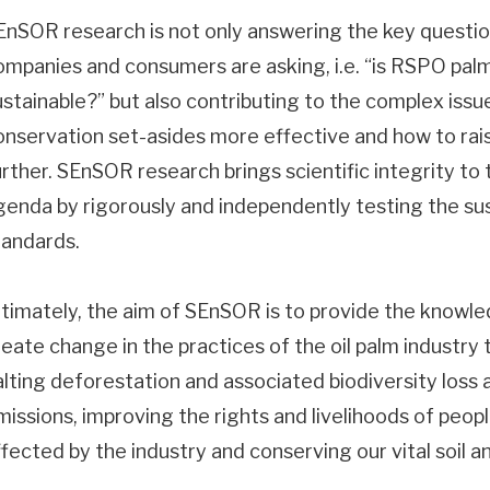
EnSOR research is not only answering the key questi
ompanies and consumers are asking, i.e. “is RSPO palm 
ustainable?” but also contributing to the complex iss
onservation set-asides more effective and how to rais
urther. SEnSOR research brings scientific integrity to t
genda by rigorously and independently testing the sus
tandards.
ltimately, the aim of SEnSOR is to provide the knowl
eate change in the practices of the oil palm industry th
alting deforestation and associated biodiversity loss
missions, improving the rights and livelihoods of peopl
ffected by the industry and conserving our vital soil 