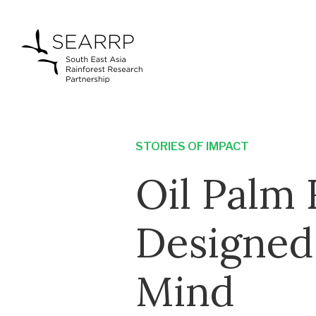
STORIES OF IMPACT
Oil Palm
Designed
Mind