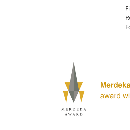
F
R
F