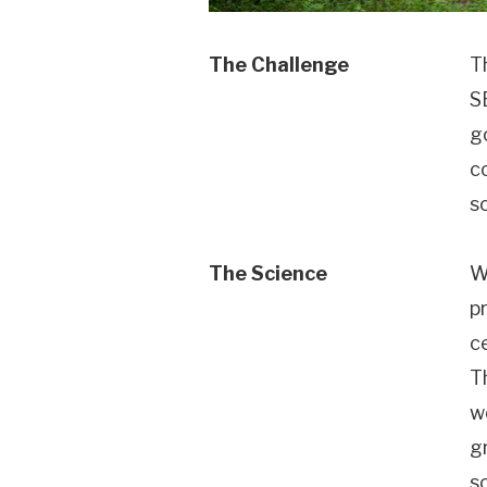
The Challenge
T
S
g
c
s
The Science
W
p
c
T
wo
g
s