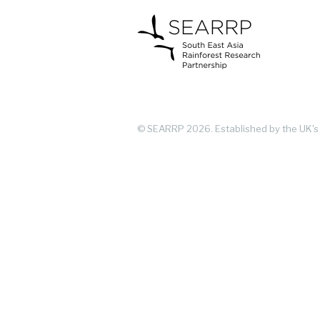
© SEARRP 2026.
Established by the UK's