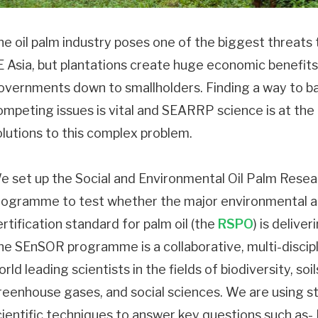
he oil palm industry poses one of the biggest threats 
E Asia, but plantations create huge economic benefits 
overnments down to smallholders. Finding a way to b
ompeting issues is vital and SEARRP science is at the 
olutions to this complex problem.
e set up the Social and Environmental Oil Palm Rese
rogramme to test whether the major environmental a
ertification standard for palm oil (the
RSPO
) is deliver
he SEnSOR programme is a collaborative, multi-discip
rld leading scientists in the fields of biodiversity, so
reenhouse gases, and social sciences. We are using s
cientific techniques to answer key questions such as-