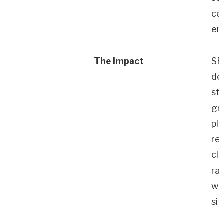
c
e
The Impact
S
d
s
g
p
re
c
r
w
s