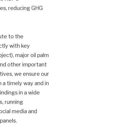
sses, reducing GHG
te to the
tly with key
ect), major oil palm
and other important
ctives, we ensure our
n a timely way and in
ndings in a wide
s, running
social media and
 panels.