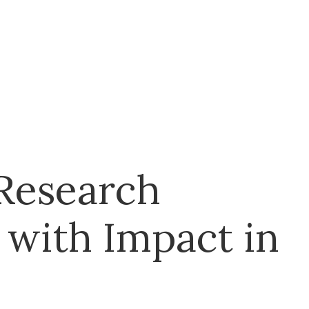
 Research
 with Impact in