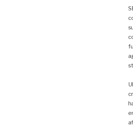
S
c
s
c
f
a
s
U
cr
h
e
a