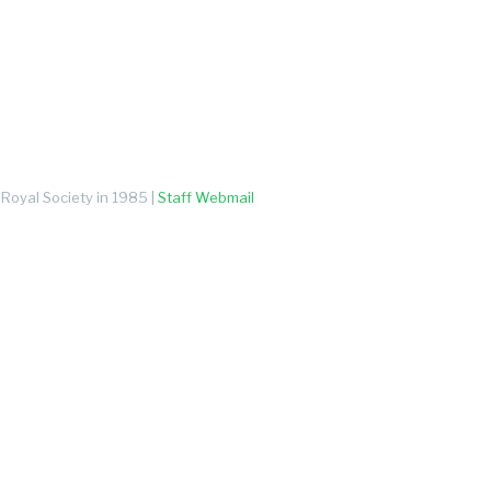
Royal Society in 1985 |
Staff Webmail