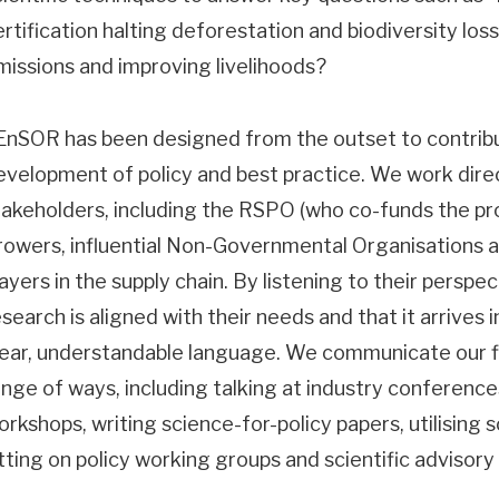
ertification halting deforestation and biodiversity lo
missions and improving livelihoods?
EnSOR has been designed from the outset to contribu
evelopment of policy and best practice. We work direc
takeholders, including the RSPO (who co-funds the proj
rowers, influential Non-Governmental Organisations 
layers in the supply chain. By listening to their perspe
search is aligned with their needs and that it arrives i
lear, understandable language. We communicate our fi
ange of ways, including talking at industry conference
orkshops, writing science-for-policy papers, utilising 
itting on policy working groups and scientific advisory