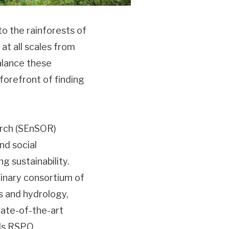
to the rainforests of
at all scales from
alance these
forefront of finding
arch (SEnSOR)
nd social
ing sustainability.
linary consortium of
ils and hydrology,
tate-of-the-art
 Is RSPO