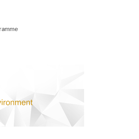
ogramme