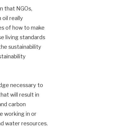
on that NGOs,
oil really
ues of how to make
e living standards
he sustainability
tainability
edge necessary to
at will result in
 and carbon
e working in or
and water resources.