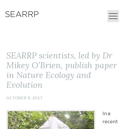
SEARRP scientists, led by Dr
Mikey O’Brien, publish paper
in Nature Ecology and
Evolution
OCTOBER 9, 2017
In a
recent