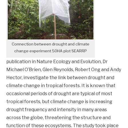
Connection between drought and climate
change experiment 50HA plot SEARRP
publication in Nature Ecology and Evolution, Dr
Michael O’Brien, Glen Reynolds, Robert Ong and Andy
Hector, investigate the link between drought and
climate change in tropical forests. It is known that
occasional periods of drought are typical of most
tropical forests, but climate change is increasing
drought frequency and intensity in many areas
across the globe, threatening the structure and
function of these ecosystems. The study took place