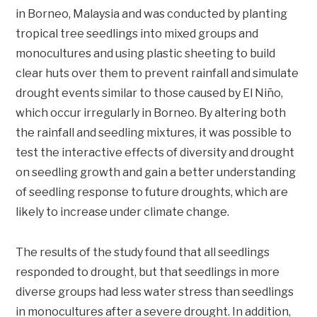
in Borneo, Malaysia and was conducted by planting
tropical tree seedlings into mixed groups and
monocultures and using plastic sheeting to build
clear huts over them to prevent rainfall and simulate
drought events similar to those caused by El Niño,
which occur irregularly in Borneo. By altering both
the rainfall and seedling mixtures, it was possible to
test the interactive effects of diversity and drought
on seedling growth and gain a better understanding
of seedling response to future droughts, which are
likely to increase under climate change.
The results of the study found that all seedlings
responded to drought, but that seedlings in more
diverse groups had less water stress than seedlings
in monocultures after a severe drought. In addition,