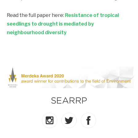
Read the full paper here:
Resistance of tropical
seedlings to drought is mediated by
neighbourhood diversity