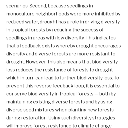
scenarios. Second, because seedlings in
monoculture neighborhoods were more inhibited by
reduced water, drought has a role in driving diversity
in tropical forests by reducing the success of
seedlings in areas with low diversity. This indicates
that a feedback exists whereby drought encourages
diversity and diverse forests are more resistant to
drought. However, this also means that biodiversity
loss reduces the resistance of forests to drought
which in turn can lead to further biodiversity loss. To
prevent this reverse feedback loop, it is essential to
conserve biodiversity in tropical forests — both by
maintaining existing diverse forests and by using
diverse seed mixtures when planting new forests
during restoration. Using such diversity strategies
will improve forest resistance to climate change.