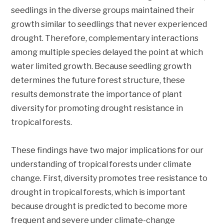
seedlings in the diverse groups maintained their
growth similar to seedlings that never experienced
drought. Therefore, complementary interactions
among multiple species delayed the point at which
water limited growth. Because seedling growth
determines the future forest structure, these
results demonstrate the importance of plant
diversity for promoting drought resistance in
tropical forests.
These findings have two major implications for our
understanding of tropical forests under climate
change. First, diversity promotes tree resistance to
drought in tropical forests, which is important
because drought is predicted to become more
frequent and severe under climate-change