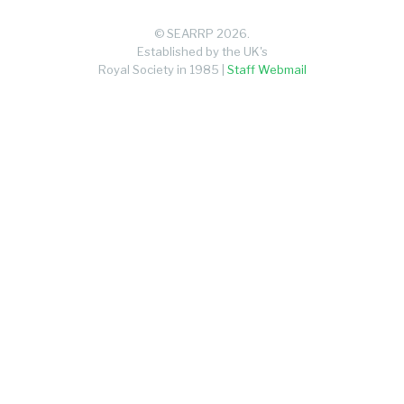
© SEARRP 2026.
Established by the UK's
Royal Society in 1985 |
Staff Webmail