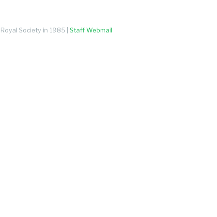
Royal Society in 1985 |
Staff Webmail