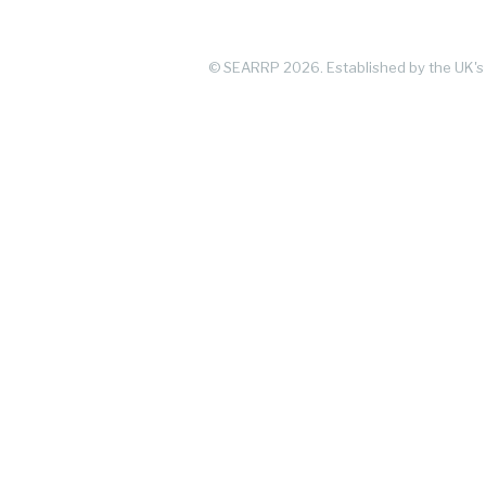
© SEARRP 2026.
Established by the UK's