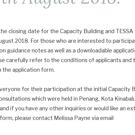
 the closing date for the Capacity Building and TESSA 
 August 2018. For those who are interested to particip
tion guidance notes as well as a downloadable applicat
se carefully refer to the conditions of applicants and 
n the application form.
eryone for their participation at the initial Capacity 
nsultations which were held in Penang, Kota Kinabal
nd if you have any other inquiries or would like an ex
 form, please contact Melissa Payne via email