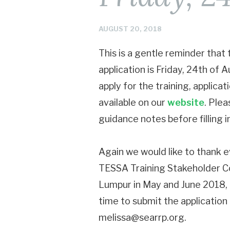
AUGUST 20, 2018
This is a gentle reminder that
application is Friday, 24th of
apply for the training, applica
available on our
website
. Plea
guidance notes before filling i
Again we would like to thank ev
TESSA Training Stakeholder Co
Lumpur in May and June 2018, a
time to submit the application
melissa@searrp.org.