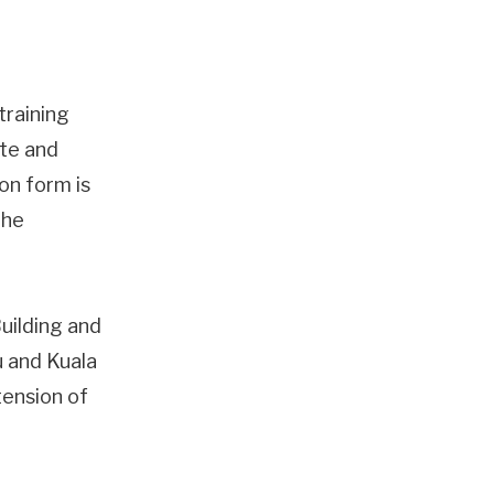
training
ate and
ion form is
the
Building and
u and Kuala
tension of