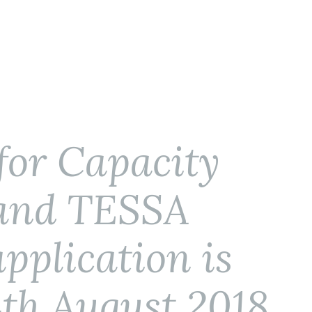
for Capacity
 and TESSA
application is
4th August 2018.