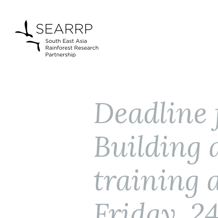
Deadline 
Building
training 
Friday, 2