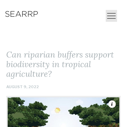
Can riparian buffers support
biodiversity in tropical
agriculture?
AUGUST 9, 2022