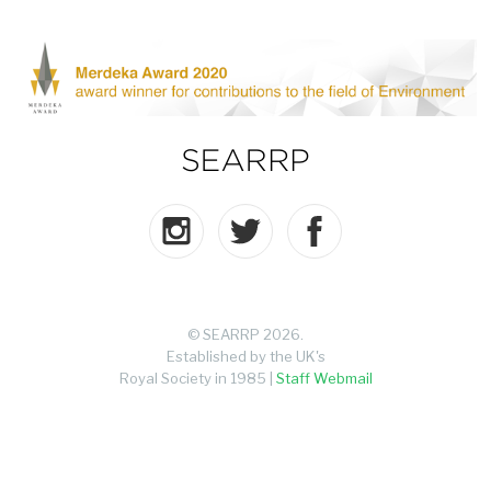
© SEARRP 2026.
Established by the UK's
Royal Society in 1985 |
Staff Webmail