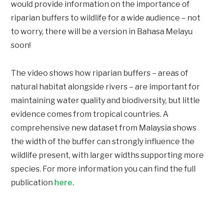
would provide information on the importance of
riparian buffers to wildlife for a wide audience – not
to worry, there will be a version in Bahasa Melayu
soon!
The video shows how r
iparian buffers – areas of
natural habitat alongside rivers – are important for
maintaining water quality and biodiversity, but little
evidence comes from tropical countries. A
comprehensive new dataset from Malaysia shows
the width of the buffer can strongly influence the
wildlife present, with larger widths supporting more
species.
For more information you can find the full
publication
here.