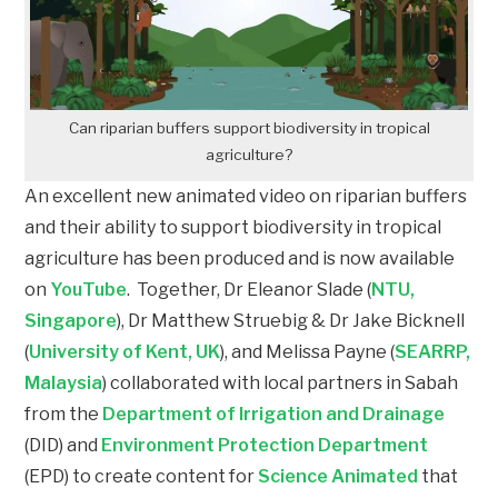
Can riparian buffers support biodiversity in tropical
agriculture?
An excellent new animated video on riparian buffers
and their ability to support biodiversity in tropical
agriculture has been produced and is now available
on
YouTube
. Together, Dr Eleanor Slade (
NTU,
Singapore
), Dr Matthew Struebig & Dr Jake Bicknell
(
University of Kent, UK
), and Melissa Payne (
SEARRP,
Malaysia
) collaborated with local partners in Sabah
from the
Department of Irrigation and Drainage
(DID) and
Environment Protection Department
(EPD) to create content for
Science Animated
that