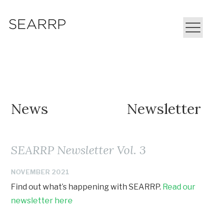
News
Newsletter
SEARRP Newsletter Vol. 3
NOVEMBER 2021
Find out what’s happening with SEARRP.
Read our
newsletter here