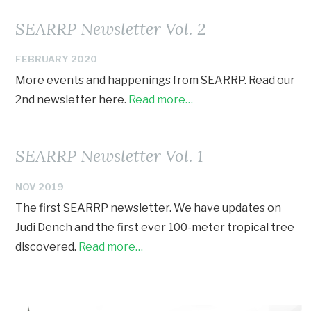
SEARRP Newsletter Vol. 2
FEBRUARY 2020
More events and happenings from SEARRP. Read our
2nd newsletter here.
Read more…
SEARRP Newsletter Vol. 1
NOV 2019
The first SEARRP newsletter. We have updates on
Judi Dench and the first ever 100-meter tropical tree
discovered.
Read more…