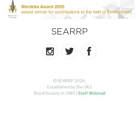
© SEARRP 2026.
Established by the UK's
Royal Society in 1985 |
Staff Webmail